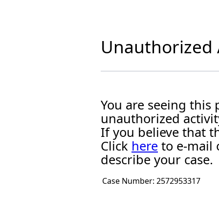
Unauthorized A
You are seeing this
unauthorized activit
If you believe that
Click
here
to e-mail 
describe your case.
Case Number:
2572953317