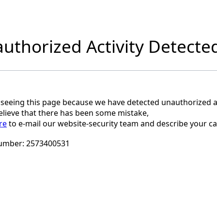
uthorized Activity Detecte
 seeing this page because we have detected unauthorized ac
believe that there has been some mistake,
re
to e-mail our website-security team and describe your ca
umber:
2573400531