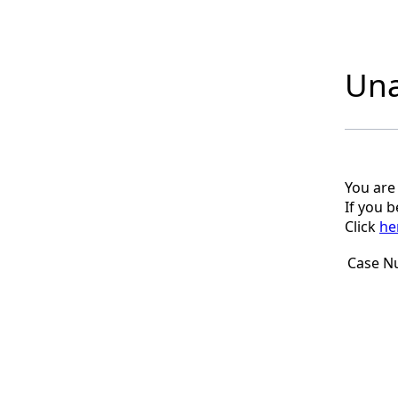
Una
You are
If you 
Click
he
Case N