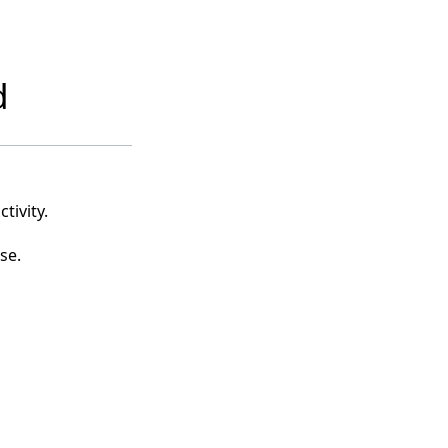
d
tivity.
se.