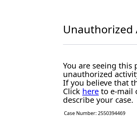
Unauthorized A
You are seeing this
unauthorized activit
If you believe that
Click
here
to e-mail 
describe your case.
Case Number:
2550394469