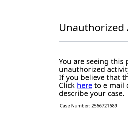
Unauthorized A
You are seeing this
unauthorized activit
If you believe that
Click
here
to e-mail 
describe your case.
Case Number:
2566721689