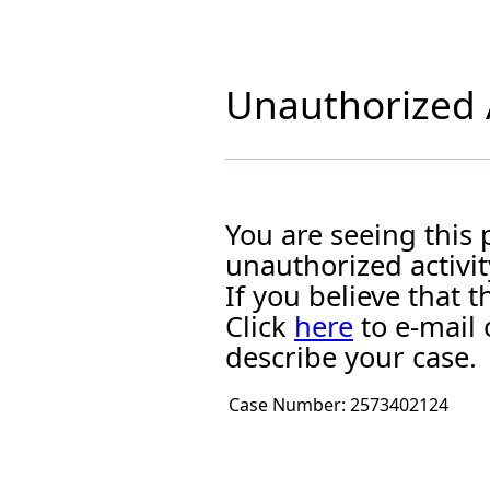
Unauthorized A
You are seeing this
unauthorized activit
If you believe that
Click
here
to e-mail 
describe your case.
Case Number:
2573402124