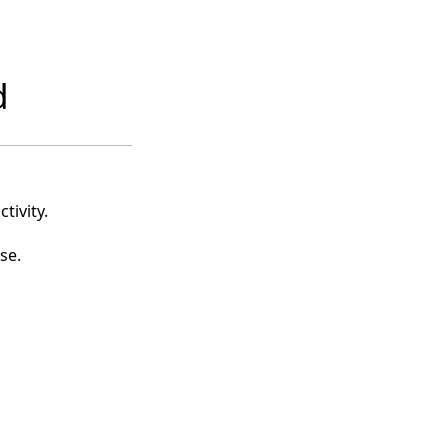
d
tivity.
se.