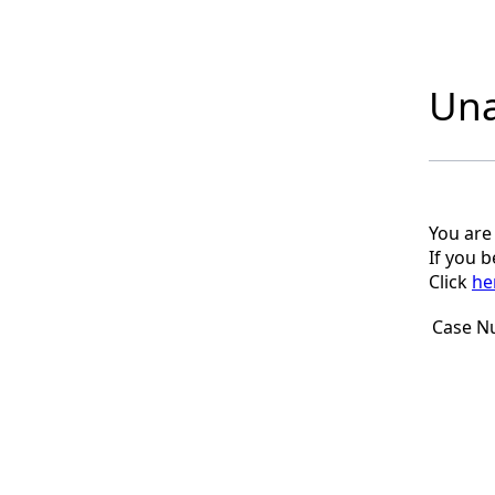
Una
You are
If you 
Click
he
Case N