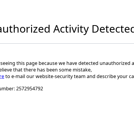
uthorized Activity Detecte
 seeing this page because we have detected unauthorized ac
believe that there has been some mistake,
re
to e-mail our website-security team and describe your ca
umber:
2572954792