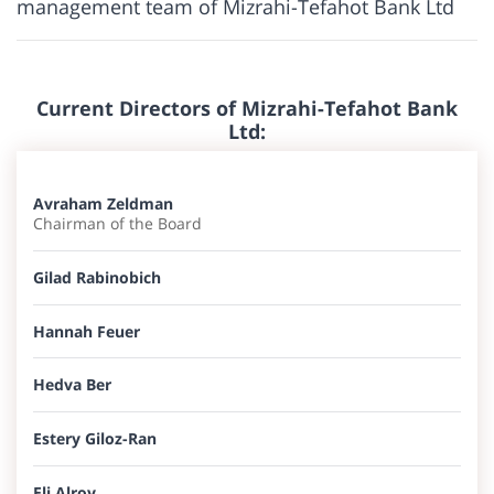
management team of Mizrahi-Tefahot Bank Ltd
Current Directors of Mizrahi-Tefahot Bank
Ltd:
Avraham Zeldman
Chairman of the Board
Gilad Rabinobich​
Hannah Feuer​
Hedva Ber
Estery Giloz-Ran
Eli Alroy