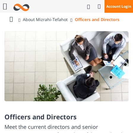
Open Search
Account Login
Call Us
About Mizrahi-Tefahot
Officers and Directors
Bank
Mizrahi
Tefahot
Officers and Directors
Meet the current directors and senior