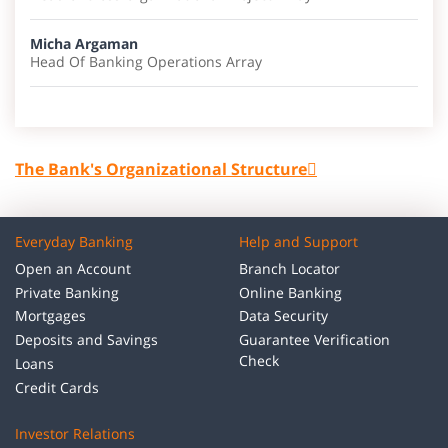
Micha Argaman
Head Of Banking Operations Array
The Bank's Organizational Structure
Everyday Banking
Help and Support
Open an Account
Branch Locator
Private Banking
Online Banking
Mortgages
Data Security
Deposits and Savings
Guarantee Verification
Check
Loans
Credit Cards
Investor Relations