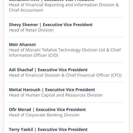
Head of Financial Reporting and Information Division &
Chief Accountant
Shevy Shemer | ​Executive Vice President
Head of Retail Division
Meir Aharoni
Head of Mizrahi Tefahot Technology Division Ltd & Chief
Information Officer (CIO)
Adi Shachaf | ​Executive Vice President
Head of Financial Division & Chief Financial Officer (CFO)
Meital Haroush | Executive Vice President
Head of Human Capital and Resources Division
Ofir Morad | Executive Vice President
Head of Corporate Banking Division
Terry Yaskil | Executive Vice President