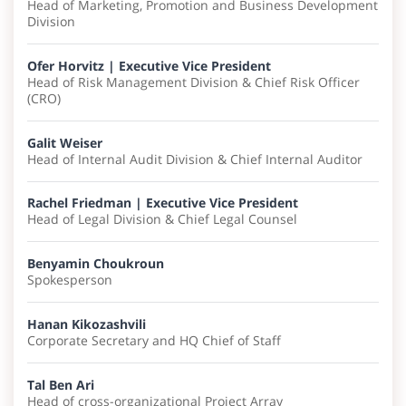
Head of Marketing, Promotion and Business Development
Division
Ofer Horvitz | Executive Vice President
Head of​ Risk Management Division & Chief Risk Officer
(CRO)
Galit Weiser
Head of Internal Audit Division & Chief Internal Auditor
Rachel Friedman | Executive Vice President
Head of Legal Division​ & Chief Legal Counsel
Benyamin Choukroun
Spokesperson
Hanan Kikozashvili
Corporate Secretary and HQ Chief of Staff
Tal Ben Ari
Head of cross-organizational Project Array