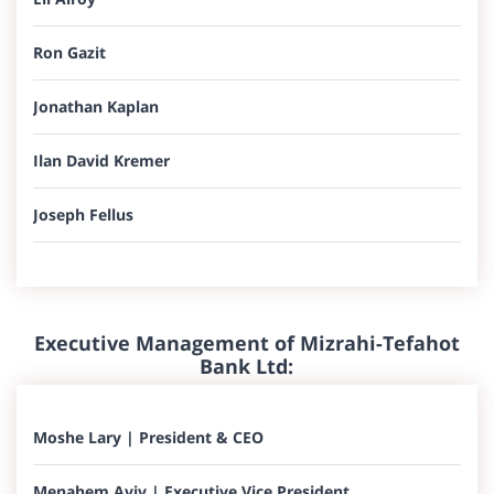
Ron Gazit
Jonathan Kaplan
Ilan David Kremer
Joseph Fellus​
Executive Management of Mizrahi-Tefahot
Bank Ltd:​​​
Moshe Lary | President & CEO
Menahem Aviv |​ Executive Vice President