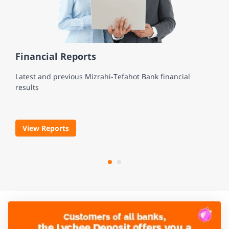
Financial Reports
Latest and previous Mizrahi-Tefahot Bank financial
results
View Reports