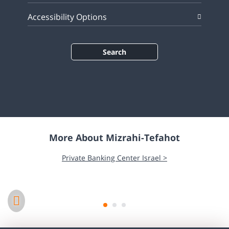
Accessibility Options
Search
More About Mizrahi-Tefahot
Corporate Responsibility >