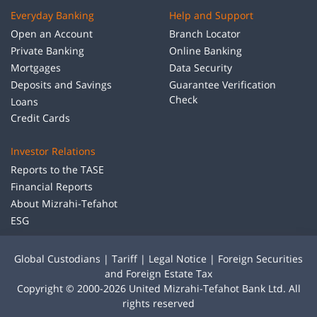
Everyday Banking
Help and Support
Open an Account
Branch Locator
Private Banking
Online Banking
Mortgages
Data Security
Deposits and Savings
Guarantee Verification
Check
Loans
Credit Cards
Investor Relations
Reports to the TASE
Financial Reports
About Mizrahi-Tefahot
ESG
Global Custodians
|
Tariff
|
Legal Notice
|
Foreign Securities
and Foreign Estate Tax
Copyright © 2000-2026 United Mizrahi-Tefahot Bank Ltd. All
rights reserved