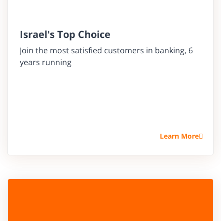
Israel's Top Choice
Join the most satisfied customers in banking, 6
years running
Learn More