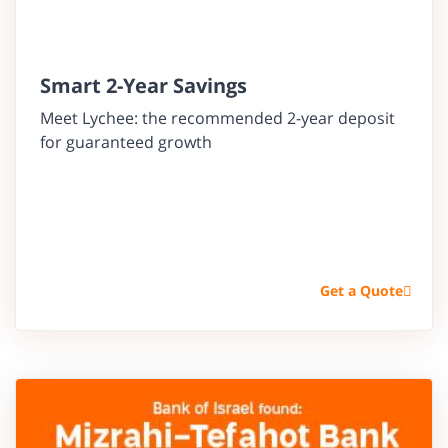
Smart 2-Year Savings
Meet Lychee: the recommended 2-year deposit
for guaranteed growth
Get a Quote