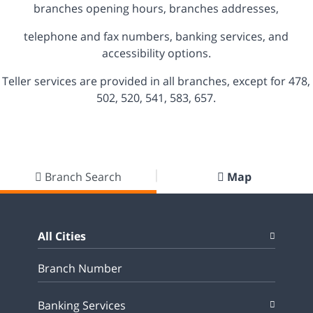
branches opening hours, branches addresses,
telephone and fax numbers, banking services, and
accessibility options.
Teller services are provided in all branches, except for 478,
502, 520, 541, 583, 657.
Branch Search
Map
All Cities
Banking Services