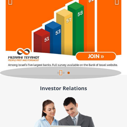
Investor Relations
÷øåñìä òí 2 ù÷ôéí.
÷øåñìä äéà ñãøä îñúåááú ùì úîåðåú, äñéáåá ðôñ÷ òí ôå÷åñ î÷ìãú à