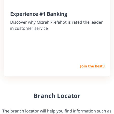
Experience #1 Banking
Discover why Mizrahi-Tefahot is rated the leader
in customer service
Join the Best
Branch Locator
The branch locator will help you find information such as