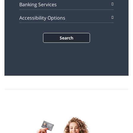
Banking Services
Accessibility Options
Search
÷øåñìä òí 1 ù÷ôéí.
÷øåñìä äéà ñãøä îñúåááú ùì úîåðåú, äñéáåá ðôñ÷ òí ôå÷åñ î÷ìãú à