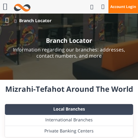
Open Search
Account Login
Call Us
Branch Locator
Bank
Mizrahi
Branch Locator
Tefahot
Information regarding our branches: addresses,
contact numbers, and more
Mizrahi-Tefahot Around The World
Local Branches
International Branches
Private Banking Centers