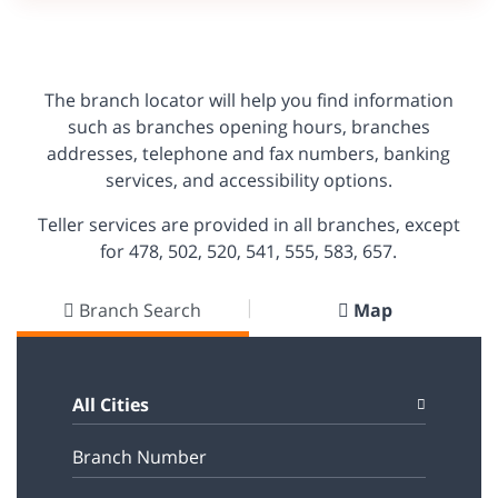
The branch locator will help you find information
such as branches opening hours, branches
addresses, telephone and fax numbers, banking
services, and accessibility options.
Teller services are provided in all branches, except
for 478, 502, 520, 541, 555, 583, 657.
Branch Search
Map
All Cities