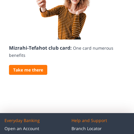
Mizrahi-Tefahot club card:
One card numerous
benefits
Take me there
Everyday Banking
Help and Support
Open an Account
Branch Locator