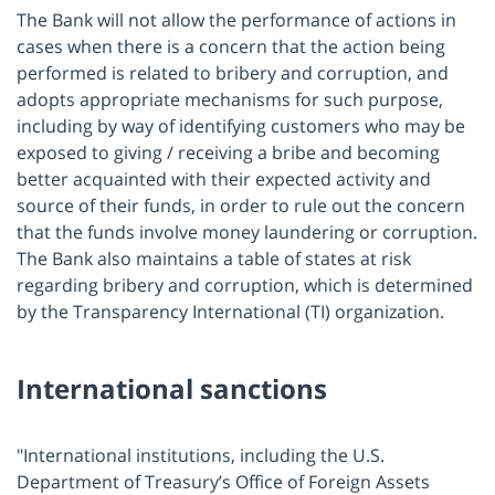
The Bank will not allow the performance of actions in
cases when there is a concern that the action being
performed is related to bribery and corruption, and
adopts appropriate mechanisms for such purpose,
including by way of identifying customers who may be
exposed to giving / receiving a bribe and becoming
better acquainted with their expected activity and
source of their funds, in order to rule out the concern
that the funds involve money laundering or corruption.
The Bank also maintains a table of states at risk
regarding bribery and corruption, which is determined
by the Transparency International (TI) organization.
International sanctions
"International institutions, including the U.S.
Department of Treasury’s Office of Foreign Assets