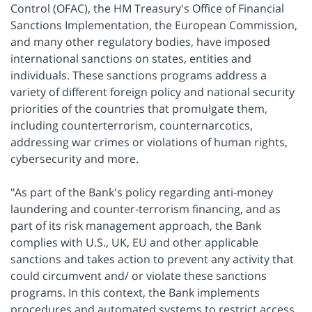
Control (OFAC), the HM Treasury's Office of Financial
Sanctions Implementation, the European Commission,
and many other regulatory bodies, have imposed
international sanctions on states, entities and
individuals. These sanctions programs address a
variety of different foreign policy and national security
priorities of the countries that promulgate them,
including counterterrorism, counternarcotics,
addressing war crimes or violations of human rights,
cybersecurity and more.
"As part of the Bank's policy regarding anti-money
laundering and counter-terrorism financing, and as
part of its risk management approach, the Bank
complies with U.S., UK, EU and other applicable
sanctions and takes action to prevent any activity that
could circumvent and/ or violate these sanctions
programs. In this context, the Bank implements
procedures and automated systems to restrict access