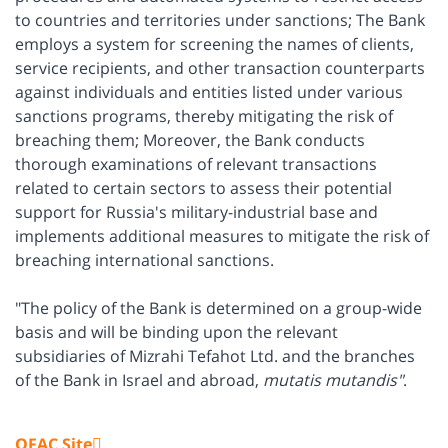
to countries and territories under sanctions; The Bank
employs a system for screening the names of clients,
service recipients, and other transaction counterparts
against individuals and entities listed under various
sanctions programs, thereby mitigating the risk of
breaching them; Moreover, the Bank conducts
thorough examinations of relevant transactions
related to certain sectors to assess their potential
support for Russia's military-industrial base and
implements additional measures to mitigate the risk of
breaching international sanctions.
"The policy of the Bank is determined on a group-wide
basis and will be binding upon the relevant
subsidiaries of Mizrahi Tefahot Ltd. and the branches
of the Bank in Israel and abroad,
mutatis
mutandis"
.
OFAC Site