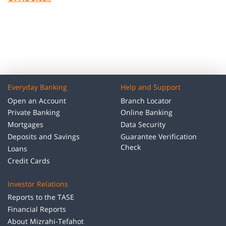
Everyday Banking
Help and Support
Open an Account
Branch Locator
Private Banking
Online Banking
Mortgages
Data Security
Deposits and Savings
Guarantee Verification
Check
Loans
Credit Cards
Investor Relations
Reports to the TASE
Financial Reports
About Mizrahi-Tefahot