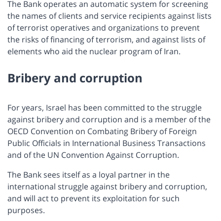
The Bank operates an automatic system for screening
the names of clients and service recipients against lists
of terrorist operatives and organizations to prevent
the risks of financing of terrorism, and against lists of
elements who aid the nuclear program of Iran.
Bribery and corruption
For years, Israel has been committed to the struggle
against bribery and corruption and is a member of the
OECD Convention on Combating Bribery of Foreign
Public Officials in International Business Transactions
and of the UN Convention Against Corruption.
The Bank sees itself as a loyal partner in the
international struggle against bribery and corruption,
and will act to prevent its exploitation for such
purposes.