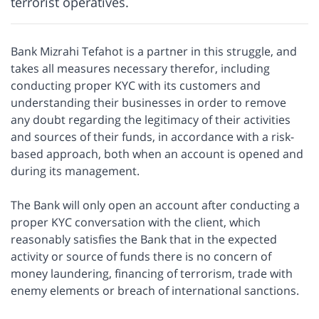
terrorist operatives.
Bank Mizrahi Tefahot is a partner in this struggle, and
takes all measures necessary therefor, including
conducting proper KYC with its customers and
understanding their businesses in order to remove
any doubt regarding the legitimacy of their activities
and sources of their funds, in accordance with a risk-
based approach, both when an account is opened and
during its management.
The Bank will only open an account after conducting a
proper KYC conversation with the client, which
reasonably satisfies the Bank that in the expected
activity or source of funds there is no concern of
money laundering, financing of terrorism, trade with
enemy elements or breach of international sanctions.