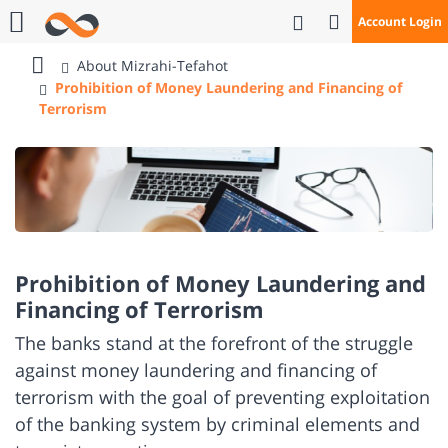
Open Search
Account Login
Call Us
About Mizrahi-Tefahot
Bank
Prohibition of Money Laundering and Financing of
Mizrahi
Terrorism
Tefahot
Prohibition of Money Laundering and
Financing of Terrorism
​The banks stand at the forefront of the struggle
against money laundering and financing of
terrorism with the goal of preventing exploitation
of the banking system by criminal elements and