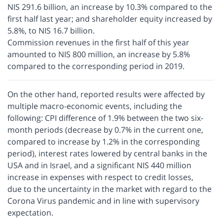
NIS 291.6 billion, an increase by 10.3% compared to the
first half last year; and shareholder equity increased by
5.8%, to NIS 16.7 billion.
Commission revenues in the first half of this year
amounted to NIS 800 million, an increase by 5.8%
compared to the corresponding period in 2019.
On the other hand, reported results were affected by
multiple macro-economic events, including the
following: CPI difference of 1.9% between the two six-
month periods (decrease by 0.7% in the current one,
compared to increase by 1.2% in the corresponding
period), interest rates lowered by central banks in the
USA and in Israel, and a significant NIS 440 million
increase in expenses with respect to credit losses,
due to the uncertainty in the market with regard to the
Corona Virus pandemic and in line with supervisory
expectation.