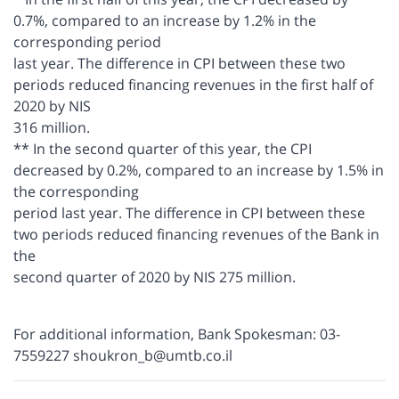
0.7%, compared to an increase by 1.2% in the
corresponding period
last year. The difference in CPI between these two
periods reduced financing revenues in the first half of
2020 by NIS
316 million.
** In the second quarter of this year, the CPI
decreased by 0.2%, compared to an increase by 1.5% in
the corresponding
period last year. The difference in CPI between these
two periods reduced financing revenues of the Bank in
the
second quarter of 2020 by NIS 275 million.
For additional information, Bank Spokesman: 03-
7559227 shoukron_b@umtb.co.il