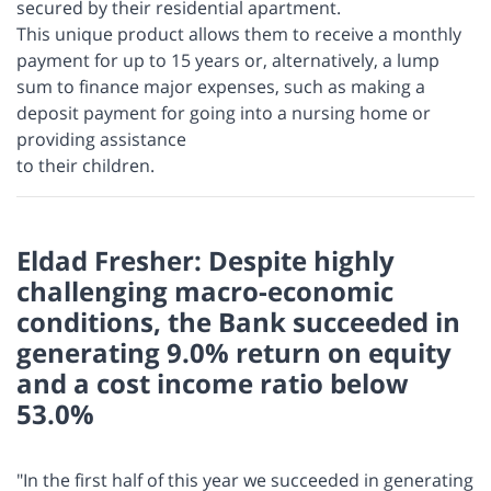
secured by their residential apartment.
This unique product allows them to receive a monthly
payment for up to 15 years or, alternatively, a lump
sum to finance major expenses, such as making a
deposit payment for going into a nursing home or
providing assistance
to their children.
Eldad Fresher: Despite highly
challenging macro-economic
conditions, the Bank succeeded in
generating 9.0% return on equity
and a cost income ratio below
53.0%
"In the first half of this year we succeeded in generating