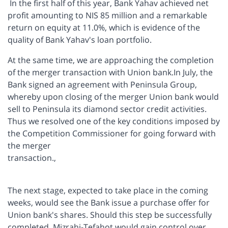
In the first half of this year, Bank Yahav achieved net
profit amounting to NIS 85 million and a remarkable
return on equity at 11.0%, which is evidence of the
quality of Bank Yahav's loan portfolio.
At the same time, we are approaching the completion
of the merger transaction with Union bank.In July, the
Bank signed an agreement with Peninsula Group,
whereby upon closing of the merger Union bank would
sell to Peninsula its diamond sector credit activities.
Thus we resolved one of the key conditions imposed by
the Competition Commissioner for going forward with
the merger
transaction.,
The next stage, expected to take place in the coming
weeks, would see the Bank issue a purchase offer for
Union bank's shares. Should this step be successfully
completed, Mizrahi-Tefahot would gain control over