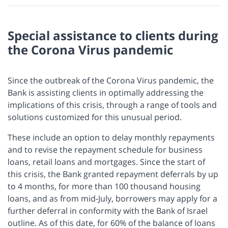
Special assistance to clients during
the Corona Virus pandemic
Since the outbreak of the Corona Virus pandemic, the
Bank is assisting clients in optimally addressing the
implications of this crisis, through a range of tools and
solutions customized for this unusual period.
These include an option to delay monthly repayments
and to revise the repayment schedule for business
loans, retail loans and mortgages. Since the start of
this crisis, the Bank granted repayment deferrals by up
to 4 months, for more than 100 thousand housing
loans, and as from mid-July, borrowers may apply for a
further deferral in conformity with the Bank of Israel
outline. As of this date, for 60% of the balance of loans