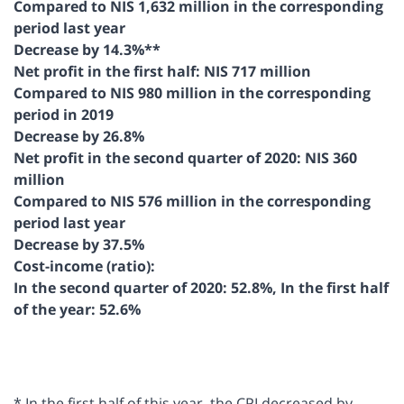
Compared to NIS 1,632 million in the corresponding
period last year
Decrease by 14.3%**
Net profit in the first half: NIS 717 million
Compared to NIS 980 million in the corresponding
period in 2019
Decrease by 26.8%
Net profit in the second quarter of 2020: NIS 360
million
Compared to NIS 576 million in the corresponding
period last year
Decrease by 37.5%
Cost-income (ratio):
In the second quarter of 2020: 52.8%, In the first half
of the year: 52.6%
* In the first half of this year, the CPI decreased by