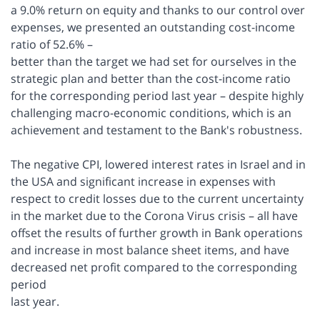
a 9.0% return on equity and thanks to our control over
expenses, we presented an outstanding cost-income
ratio of 52.6% –
better than the target we had set for ourselves in the
strategic plan and better than the cost-income ratio
for the corresponding period last year – despite highly
challenging macro-economic conditions, which is an
achievement and testament to the Bank's robustness.
The negative CPI, lowered interest rates in Israel and in
the USA and significant increase in expenses with
respect to credit losses due to the current uncertainty
in the market due to the Corona Virus crisis – all have
offset the results of further growth in Bank operations
and increase in most balance sheet items, and have
decreased net profit compared to the corresponding
period
last year.