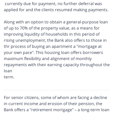
currently due for payment, no further deferral was
applied for and the clients resumed making payments.
Along with an option to obtain a general-purpose loan
of up to 70% of the property value, as a means for
improving liquidity of households in this period of
rising unemployment, the Bank also offers to those in
thr process of buying an apartment a "mortgage at
your own pace". This housing loan offers borrowers
maximum flexibility and alignment of monthly
repayments with their earning capacity throughout the
loan
term.
For senior citizens, some of whom are facing a decline
in current income and erosion of their pension, the
Bank offers a "retirement mortgage" – a long-term loan