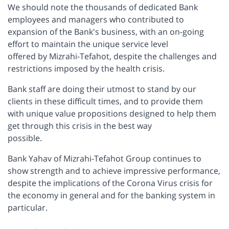
We should note the thousands of dedicated Bank
employees and managers who contributed to
expansion of the Bank's business, with an on-going
effort to maintain the unique service level
offered by Mizrahi-Tefahot, despite the challenges and
restrictions imposed by the health crisis.
Bank staff are doing their utmost to stand by our
clients in these difficult times, and to provide them
with unique value propositions designed to help them
get through this crisis in the best way
possible.
Bank Yahav of Mizrahi-Tefahot Group continues to
show strength and to achieve impressive performance,
despite the implications of the Corona Virus crisis for
the economy in general and for the banking system in
particular.