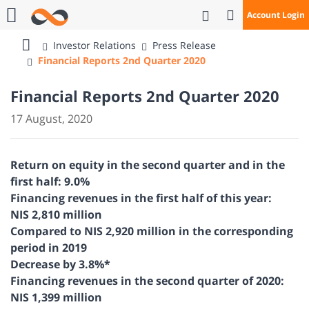
Open Search
Account Login
Call Us
Investor Relations
Press Release
Bank
Financial Reports 2nd Quarter 2020
Mizrahi
Tefahot
Financial Reports 2nd Quarter 2020
17 August, 2020
Return on equity in the second quarter and in the
first half: 9.0%
Financing revenues in the first half of this year:
NIS 2,810 million
Compared to NIS 2,920 million in the corresponding
period in 2019
Decrease by 3.8%*
Financing revenues in the second quarter of 2020:
NIS 1,399 million