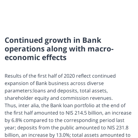
Continued growth in Bank
operations along with macro-
economic effects
Results of the first half of 2020 reflect continued
expansion of Bank business across diverse
parameters:loans and deposits, total assets,
shareholder equity and commission revenues.
Thus, inter alia, the Bank loan portfolio at the end of
the first half amounted to NIS 214.5 billion, an increase
by 6.8% compared to the corresponding period last
year; deposits from the public amounted to NIS 231.8
billion, an increase by 13.0%; total assets amounted to