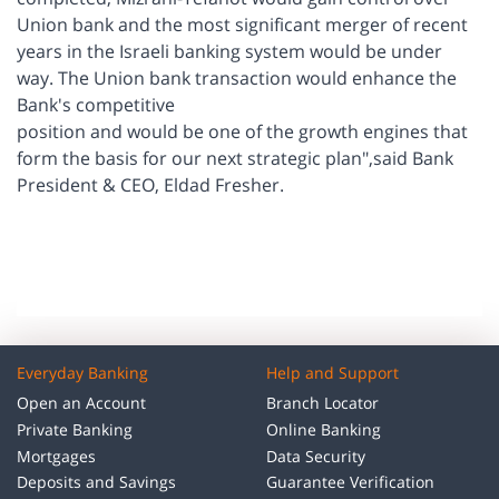
Union bank and the most significant merger of recent
years in the Israeli banking system would be under
way. The Union bank transaction would enhance the
Bank's competitive
position and would be one of the growth engines that
form the basis for our next strategic plan",said Bank
President & CEO, Eldad Fresher.
Everyday Banking
Help and Support
Open an Account
Branch Locator
Private Banking
Online Banking
Mortgages
Data Security
Deposits and Savings
Guarantee Verification