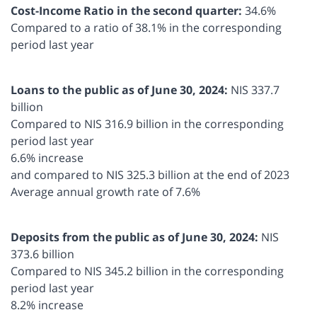
Cost-Income Ratio in the second quarter:
34.6%
Compared to a ratio of 38.1% in the corresponding
period last year
Loans to the public as of June 30, 2024:
NIS 337.7
billion
Compared to NIS 316.9 billion in the corresponding
period last year
6.6% increase
and compared to NIS 325.3 billion at the end of 2023
Average annual growth rate of 7.6%
Deposits from the public as of June 30, 2024:
NIS
373.6 billion
Compared to NIS 345.2 billion in the corresponding
period last year
8.2% increase