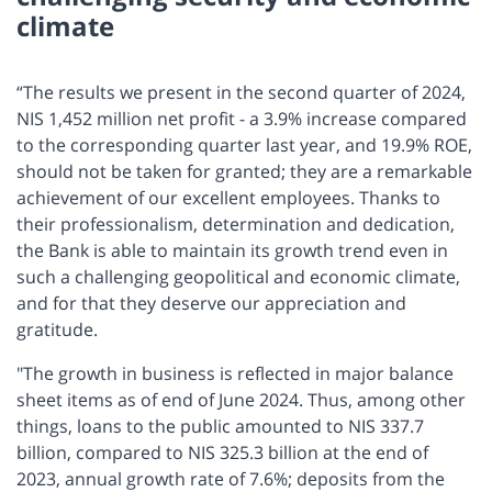
climate
“The results we present in the second quarter of 2024,
NIS 1,452 million net profit - a 3.9% increase compared
to the corresponding quarter last year, and 19.9% ROE,
should not be taken for granted; they are a remarkable
achievement of our excellent employees. Thanks to
their professionalism, determination and dedication,
the Bank is able to maintain its growth trend even in
such a challenging geopolitical and economic climate,
and for that they deserve our appreciation and
gratitude.
"The growth in business is reflected in major balance
sheet items as of end of June 2024. Thus, among other
things, loans to the public amounted to NIS 337.7
billion, compared to NIS 325.3 billion at the end of
2023, annual growth rate of 7.6%; deposits from the