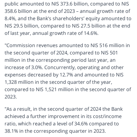
public amounted to NIS 373.6 billion, compared to NIS
358.6 billion at the end of 2023 – annual growth rate of
8.4%, and the Bank’s shareholders’ equity amounted to
NIS 29.5 billion, compared to NIS 27.5 billion at the end
of last year, annual growth rate of 14.6%.
"Commission revenues amounted to NIS 516 million in
the second quarter of 2024, compared to NIS 501
million in the corresponding period last year, an
increase of 3.0%. Concurrently, operating and other
expenses decreased by 12.7% and amounted to NIS
1,328 million in the second quarter of the year,
compared to NIS 1,521 million in the second quarter of
2023.
"As a result, in the second quarter of 2024 the Bank
achieved a further improvement in its cost/income
ratio, which reached a level of 34.6% compared to
38.1% in the corresponding quarter in 2023.