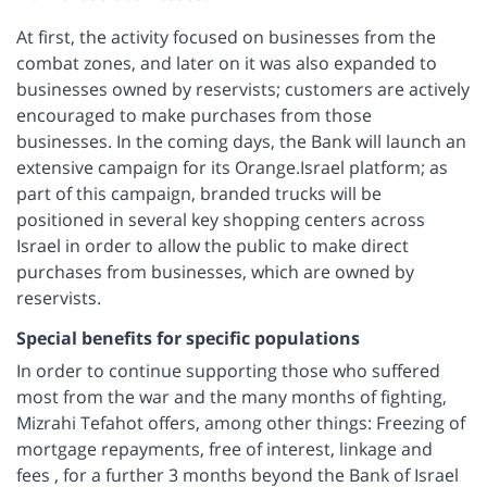
At first, the activity focused on businesses from the
combat zones, and later on it was also expanded to
businesses owned by reservists; customers are actively
encouraged to make purchases from those
businesses. In the coming days, the Bank will launch an
extensive campaign for its Orange.Israel platform; as
part of this campaign, branded trucks will be
positioned in several key shopping centers across
Israel in order to allow the public to make direct
purchases from businesses, which are owned by
reservists.
Special benefits for specific populations
In order to continue supporting those who suffered
most from the war and the many months of fighting,
Mizrahi Tefahot offers, among other things: Freezing of
mortgage repayments, free of interest, linkage and
fees , for a further 3 months beyond the Bank of Israel