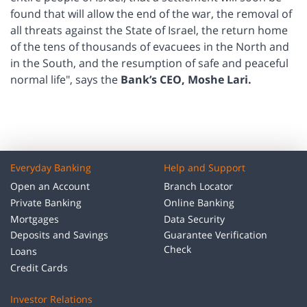
found that will allow the end of the war, the removal of
all threats against the State of Israel, the return home
of the tens of thousands of evacuees in the North and
in the South, and the resumption of safe and peaceful
normal life", says the
Bank’s CEO, Moshe Lari.
Everyday Banking
Help and Support
Open an Account
Branch Locator
Private Banking
Online Banking
Mortgages
Data Security
Deposits and Savings
Guarantee Verification
Check
Loans
Credit Cards
Investor Relations