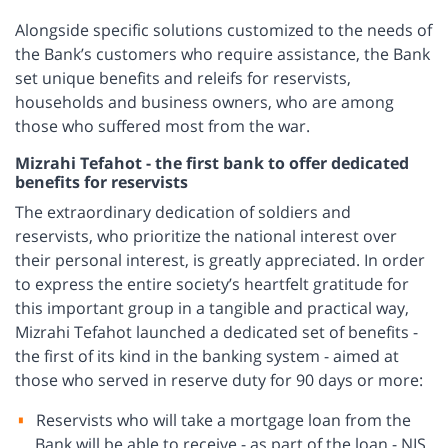
Alongside specific solutions customized to the needs of
the Bank’s customers who require assistance, the Bank
set unique benefits and releifs for reservists,
households and business owners, who are among
those who suffered most from the war.
Mizrahi Tefahot - the first bank to offer dedicated
benefits for reservists
The extraordinary dedication of soldiers and
reservists, who prioritize the national interest over
their personal interest, is greatly appreciated. In order
to express the entire society’s heartfelt gratitude for
this important group in a tangible and practical way,
Mizrahi Tefahot launched a dedicated set of benefits -
the first of its kind in the banking system - aimed at
those who served in reserve duty for 90 days or more:
Reservists who will take a mortgage loan from the
Bank will be able to receive - as part of the loan - NIS