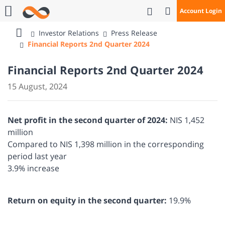
Open Search
Account Login
Call Us
Investor Relations
Press Release
Bank
Financial Reports 2nd Quarter 2024
Mizrahi
Tefahot
Financial Reports 2nd Quarter 2024
15 August, 2024
Net profit in the second quarter of 2024:
NIS 1,452
million
Compared to NIS 1,398 million in the corresponding
period last year
3.9% increase
Return on equity in the second quarter:
19.9%