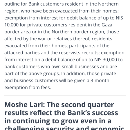
outline for Bank customers resident in the Northern
region, who have been evacuated from their homes;
exemption from interest for debit balance of up to NIS
10,000 for private customers resident in the Gaza
border area or in the Northern border region, those
affected by the war or relatives thereof, residents
evacuated from their homes, participants of the
attacked parties and the reservists recruits; exemption
from interest on a debit balance of up to NIS 30,000 to
bank customers who own small businesses and are
part of the above groups. In addition, those private
and business customers will be given a 3-month
exemption from fees.
Moshe Lari: The second quarter
results reflect the Bank’s success
in continuing to grow even in a
challenging security and economic