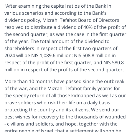
"After examining the capital ratios of the Bank in
various scenarios and according to the Bank's
dividends policy, Mizrahi Tefahot Board of Directors
resolved to distribute a dividend of 40% of the profit of
the second quarter, as was the case in the first quarter
of the year. The total amount of the dividend to
shareholders in respect of the first two quarters of
2024 will be NIS 1,089.6 million: NIS 508.8 million in
respect of the profit of the first quarter, and NIS 580.8
million in respect of the profits of the second quarter.
More than 10 months have passed since the outbreak
of the war, and the Mizrahi Tefahot family yearns for
the speedy return of all those kidnapped as well as our
brave soldiers who risk their life on a daily basis
protecting the country and its citizens. We send our
best wishes for recovery to the thousands of wounded
- civilians and soldiers, and hope, together with the
entire people of Israel, that a settlement will soon be