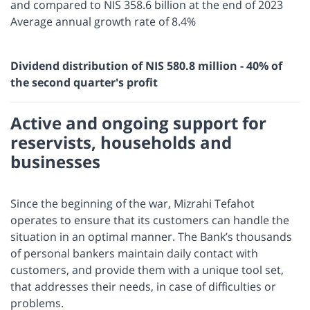
and compared to NIS 358.6 billion at the end of 2023
Average annual growth rate of 8.4%
Dividend distribution of NIS 580.8 million - 40% of
the second quarter's profit
Active and ongoing support for
reservists, households and
businesses
Since the beginning of the war, Mizrahi Tefahot
operates to ensure that its customers can handle the
situation in an optimal manner. The Bank’s thousands
of personal bankers maintain daily contact with
customers, and provide them with a unique tool set,
that addresses their needs, in case of difficulties or
problems.