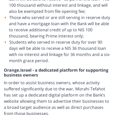
100 thousand without interest and linkage, and will
also be exempted from file opening fee;
Those who served or are still serving in reserve duty
and have a mortgage loan with the Bank will be able
to receive additional credit of up to NIS 100
thousand, bearing Prime interest only;
Students who served in reserve duty for over 90
days will be able to receive a NIS 36 thousand loan
with no interest and linkage for 36 months and a six-
month grace period.
Orange.Israel - a dedicated platform for supporting
business owners
In order to assist business owners, whose activity
suffered significantly due to the war, Mizrahi Tefahot
has set up a dedicated digital platform on the Bank’s
website allowing them to advertise their businesses to
a broad target audience as well as direct purchases
from those businesses.