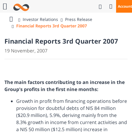
Open Se
Account
Call Us
Investor Relations
Press Release
Bank
Financial Reports 3rd Quarter 2007
Mizrahi
Tefahot
Financial Reports 3rd Quarter 2007
19 November, 2007
The main factors contributing to an increase in the
Group's profits in the first nine months:
Growth in profit from financing operations before
provision for doubtful debts of NIS 84 million
($20.9 million), 5.9%, deriving mainly from the
8.3% growth in income from current activities and
a NIS 50 million ($12.5 million) increase in