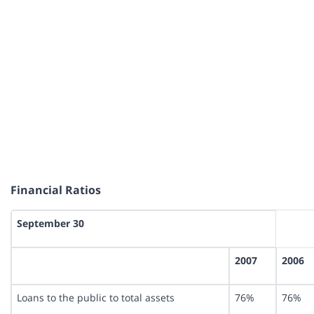
Financial Ratios
September 30
2007
2006
Loans to the public to total assets
76%
76%