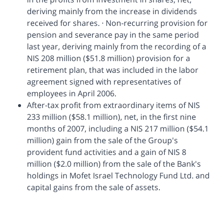
deriving mainly from the increase in dividends
received for shares. · Non-recurring provision for
pension and severance pay in the same period
last year, deriving mainly from the recording of a
NIS 208 million ($51.8 million) provision for a
retirement plan, that was included in the labor
agreement signed with representatives of
employees in April 2006.
After-tax profit from extraordinary items of NIS
233 million ($58.1 million), net, in the first nine
months of 2007, including a NIS 217 million ($54.1
million) gain from the sale of the Group's
provident fund activities and a gain of NIS 8
million ($2.0 million) from the sale of the Bank's
holdings in Mofet Israel Technology Fund Ltd. and
capital gains from the sale of assets.