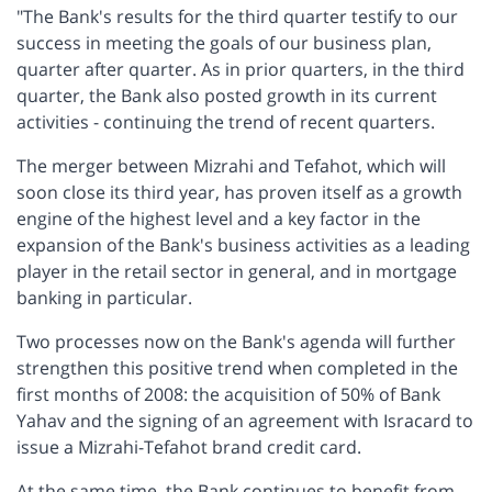
"The Bank's results for the third quarter testify to our
success in meeting the goals of our business plan,
quarter after quarter. As in prior quarters, in the third
quarter, the Bank also posted growth in its current
activities - continuing the trend of recent quarters.
The merger between Mizrahi and Tefahot, which will
soon close its third year, has proven itself as a growth
engine of the highest level and a key factor in the
expansion of the Bank's business activities as a leading
player in the retail sector in general, and in mortgage
banking in particular.
Two processes now on the Bank's agenda will further
strengthen this positive trend when completed in the
first months of 2008: the acquisition of 50% of Bank
Yahav and the signing of an agreement with Isracard to
issue a Mizrahi-Tefahot brand credit card.
At the same time, the Bank continues to benefit from