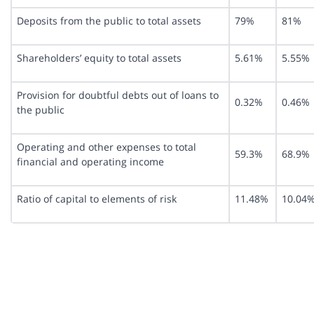
Deposits from the public to total assets
79%
81%
Shareholders’ equity to total assets
5.61%
5.55%
Provision for doubtful debts out of loans to
0.32%
0.46%
the public
Operating and other expenses to total
59.3%
68.9%
financial and operating income
Ratio of capital to elements of risk
11.48%
10.04