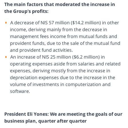
The main factors that moderated the increase in
the Group's profits:
A decrease of NIS 57 million ($14.2 million) in other
income, deriving mainly from the decrease in
management fees income from mutual funds and
provident funds, due to the sale of the mutual fund
and provident fund activities.
An increase of NIS 25 million ($6.2 million) in
operating expenses aside from salaries and related
expenses, deriving mostly from the increase in
depreciation expenses due to the increase in the
volume of investments in computerization and
software.
President Eli Yones: We are meeting the goals of our
business plan, quarter after quarter