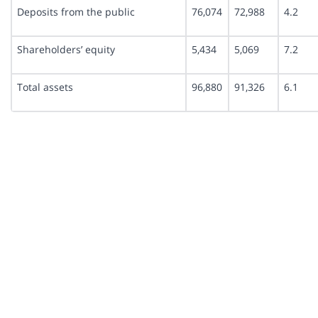
Deposits from the public
76,074
72,988
4.2
Shareholders’ equity
5,434
5,069
7.2
Total assets
96,880
91,326
6.1