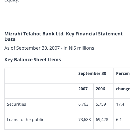
Mizrahi Tefahot Bank Ltd. Key Financial Statement
Data
As of September 30, 2007 - in NIS millions
Key Balance Sheet Items
September 30
Percen
2007
2006
chang
Securities
6,763
5,759
17.4
Loans to the public
73,688
69,428
6.1