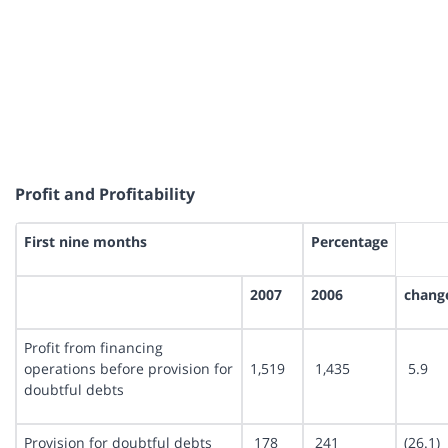
Profit and Profitability
First nine months
Percentage
2007
2006
chang
Profit from financing
operations before provision for
1,519
1,435
5.9
doubtful debts
Provision for doubtful debts
178
241
(26.1)