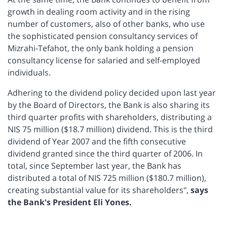
growth in dealing room activity and in the rising
number of customers, also of other banks, who use
the sophisticated pension consultancy services of
Mizrahi-Tefahot, the only bank holding a pension
consultancy license for salaried and self-employed
individuals.
Adhering to the dividend policy decided upon last year
by the Board of Directors, the Bank is also sharing its
third quarter profits with shareholders, distributing a
NIS 75 million ($18.7 million) dividend. This is the third
dividend of Year 2007 and the fifth consecutive
dividend granted since the third quarter of 2006. In
total, since September last year, the Bank has
distributed a total of NIS 725 million ($180.7 million),
creating substantial value for its shareholders",
says
the Bank's President Eli Yones.