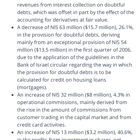
revenues from interest collection on doubtful
debts, which was offset in part by the effect of the
accounting for derivatives at fair value.
A decrease of NIS 63 million ($15.7 million), 26.1%,
in the provision for doubtful debts, deriving
mainly from an exceptional provision of NIS 54
million ($13.5 million) in the first quarter of 2006,
due to the application of the guidelines in the
Bank of Israel circular regarding the way in which
the provision for doubtful debts is to be
calculated for credit on housing loans
(mortgages).
An increase of NIS 32 million ($8 million), 4.3% in
operational commissions, mainly derived from
the rise in the amount of commissions from
customer trading in the capital market and from
credit card activities.
An increase of NIS 13 million ($3.2 million), 40.6%,
in the profits from investment in shares, net,