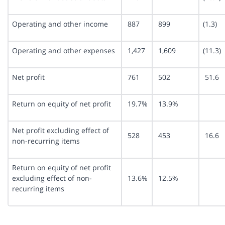
Operating and other income
887
899
(1.3)
Operating and other expenses
1,427
1,609
(11.3)
Net profit
761
502
51.6
Return on equity of net profit
19.7%
13.9%
Net profit excluding effect of
528
453
16.6
non-recurring items
Return on equity of net profit
excluding effect of non-
13.6%
12.5%
recurring items