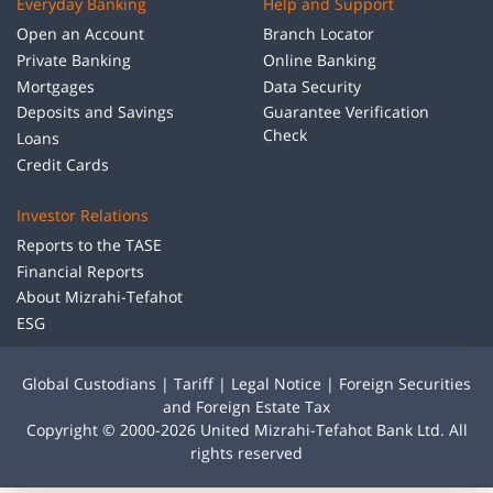
Everyday Banking
Help and Support
Open an Account
Branch Locator
Private Banking
Online Banking
Mortgages
Data Security
Deposits and Savings
Guarantee Verification
Check
Loans
Credit Cards
Investor Relations
Reports to the TASE
Financial Reports
About Mizrahi-Tefahot
ESG
Global Custodians
|
Tariff
|
Legal Notice
|
Foreign Securities
and Foreign Estate Tax
Copyright © 2000-2026 United Mizrahi-Tefahot Bank Ltd. All
rights reserved