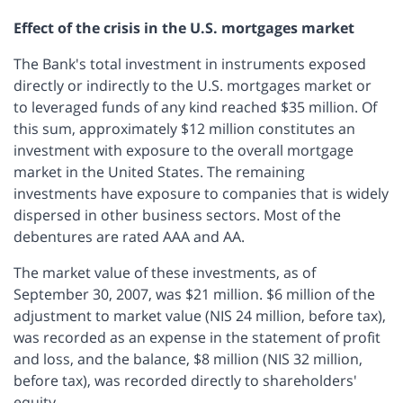
Effect of the crisis in the U.S. mortgages market
The Bank's total investment in instruments exposed
directly or indirectly to the U.S. mortgages market or
to leveraged funds of any kind reached $35 million. Of
this sum, approximately $12 million constitutes an
investment with exposure to the overall mortgage
market in the United States. The remaining
investments have exposure to companies that is widely
dispersed in other business sectors. Most of the
debentures are rated AAA and AA.
The market value of these investments, as of
September 30, 2007, was $21 million. $6 million of the
adjustment to market value (NIS 24 million, before tax),
was recorded as an expense in the statement of profit
and loss, and the balance, $8 million (NIS 32 million,
before tax), was recorded directly to shareholders'
equity.