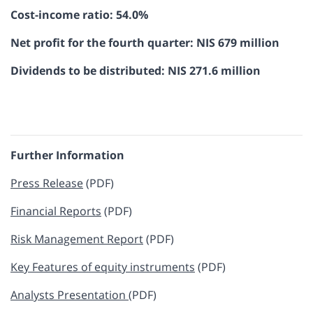
Cost-income ratio: 54.0%
Net profit for the fourth quarter: NIS 679 million
Dividends to be distributed: NIS 271.6 million
Further Information
​​Press Release
(PDF)
​Financial Reports
(PDF)
Risk Management Report​​​
(PDF)
Key Features of equity instruments​​​​
(PDF)
Analysts Presentation
(PDF)