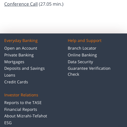
Conference Call
(27.05 min.)
Everyday Banking
Help and Support
Open an Account
Branch Locator
Private Banking
Online Banking
Mortgages
Data Security
Deposits and Savings
Guarantee Verification
Check
Loans
Credit Cards
Investor Relations
Reports to the TASE
Financial Reports
About Mizrahi-Tefahot
ESG