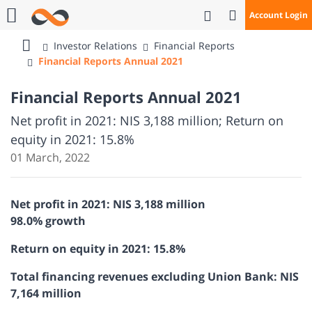
Open Search
Account Login
Call Us
Investor Relations
Financial Reports
Bank
Financial Reports Annual 2021
Mizrahi
Tefahot
Financial Reports Annual 2021
Net profit in 2021: NIS 3,188 million; Return on
equity in 2021: 15.8%
01 March, 2022
Net profit in 2021: NIS 3,188 million
98.0% growth
Return on equity in 2021: 15.8%
Total financing revenues excluding Union Bank: NIS
7,164 million