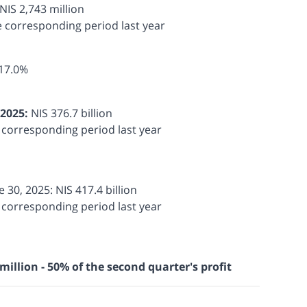
NIS 2,743 million
e corresponding period last year
17.0%
 2025:
NIS 376.7 billion
e corresponding period last year
e 30, 2025: NIS 417.4 billion
e corresponding period last year
million - 50% of the second quarter's profit