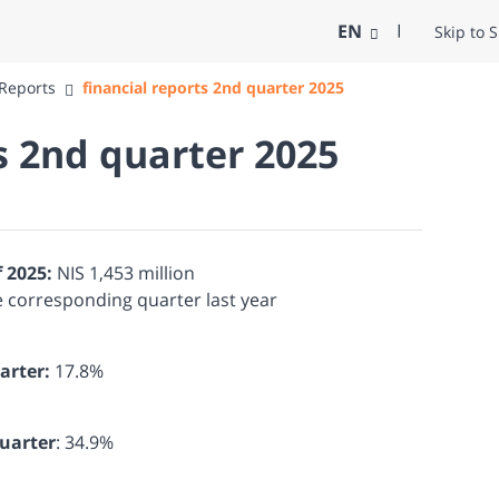
EN
Skip to 
 Reports
financial reports 2nd quarter 2025
s 2nd quarter 2025
f 2025:
NIS 1,453 million
e corresponding quarter last year
arter:
17.8%
quarter
: 34.9%