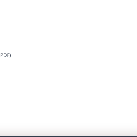
​​​ ​(PDF)