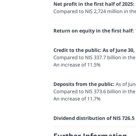
Net profit in the first half of 2025:
Compared to NIS 2,724 million in th
Return on equity in the first half:
Credit to the public: As of June 30,
Compared to NIS 337.7 billion in th
An increase of 11.5%
Deposits from the public:
As of Jun
Compared to NIS 373.6 billion in th
An increase of 11.7%
Dividend distribution of NIS 726.5 
Further Information