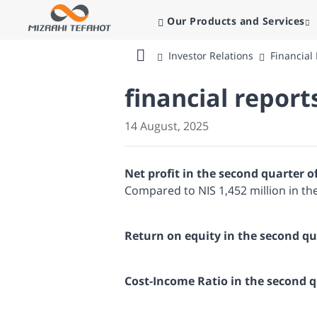
Our Products and Services
Investor Relations
Financial
Bank
Mizrahi
financial report
Tefahot
14 August, 2025
Net profit in the second quarter o
Compared to NIS 1,452 million in th
Return on equity in the second qu
Cost-Income Ratio in the second 