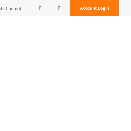
Contrast
Open Search
Account Login
Site Content