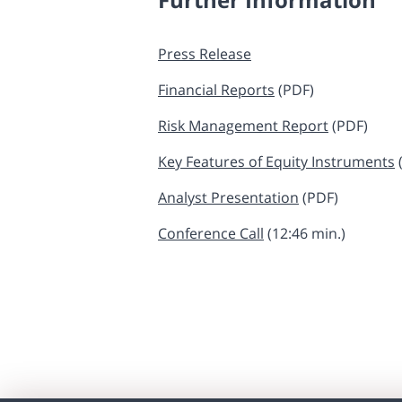
Press Release
Financial Reports
​ (PDF)
Risk Management Report
​​​​​​​​ (PDF)
Key Features of Equity Instruments
​​
Analyst Presentation
​​​​​​​ (PDF)
Conference Call
(12:46 min.)