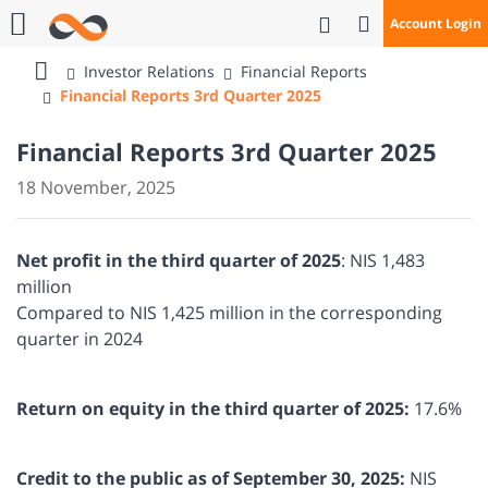
Open Search
Account Login
Call Us
Investor Relations
Financial Reports
Bank
Financial Reports 3rd Quarter 2025
Mizrahi
Tefahot
Financial Reports 3rd Quarter 2025
18 November, 2025
Net profit in the third quarter of 2025
: NIS 1,483
million
Compared to NIS 1,425 million in the corresponding
quarter in 2024
Return on equity in the third quarter of 2025:
17.6%
Credit to the public as of September 30, 2025:
NIS