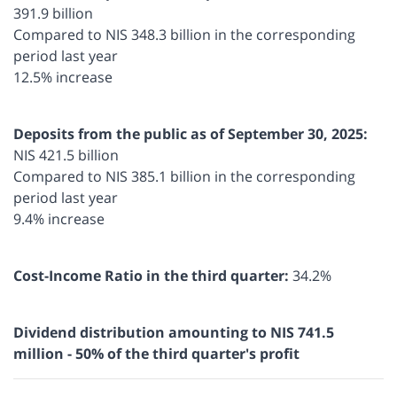
391.9 billion
Compared to NIS 348.3 billion in the corresponding
period last year
12.5% increase
Deposits from the public as of September 30, 2025:
NIS 421.5 billion
Compared to NIS 385.1 billion in the corresponding
period last year
9.4% increase
Cost-Income Ratio in the third quarter:
34.2%
Dividend distribution amounting to NIS 741.5
million - 50% of the third quarter's profit