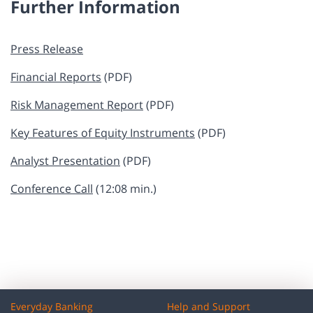
Further Information
​​Press Release
Financial Reports
​ (PDF)
Risk Management Report
​​​​​​​​ (PDF)
Key Features of Equity Instruments
​​​​​ ​(PDF)
Analyst Presentation
​​​​​​​ (PDF)
Conference Call
(12:08 min.)
Everyday Banking
Help and Support