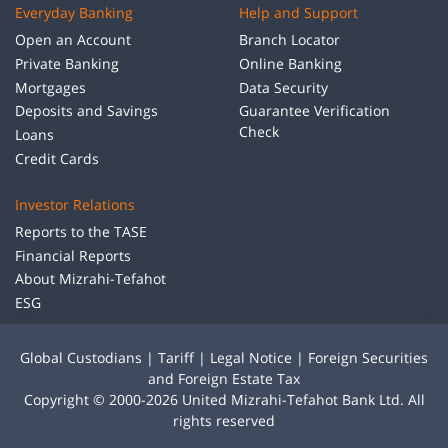
Everyday Banking
Help and Support
Open an Account
Branch Locator
Private Banking
Online Banking
Mortgages
Data Security
Deposits and Savings
Guarantee Verification
Check
Loans
Credit Cards
Investor Relations
Reports to the TASE
Financial Reports
About Mizrahi-Tefahot
ESG
Global Custodians
|
Tariff
|
Legal Notice
|
Foreign Securities
and Foreign Estate Tax
Copyright © 2000-2026 United Mizrahi-Tefahot Bank Ltd. All
rights reserved