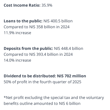
Cost Income Ratio:
35.9%
Loans to the public:
NIS 400.5 billion
Compared to NIS 358 billion in 2024
11.9% increase
Deposits from the public:
NIS 448.4 billion
Compared to NIS 393.4 billion in 2024
14.0% increase
Dividend to be distributed: NIS 702 million
50% of profit in the fourth quarter of 2025
*Net profit excluding the special tax and the voluntary
benefits outline amounted to NIS 6 billion