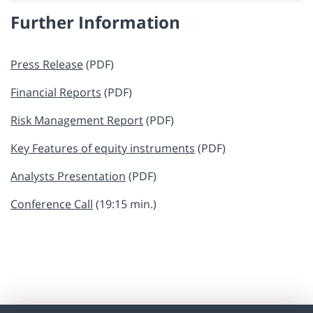
Further Information
Press Release
(PDF)
Financial Reports
(PDF)
Risk Management Report
​​​ (PDF)
Key Features of equity instruments
(PDF)
Analysts Presentation
(PDF)
Conference Call
(19:15 min.)