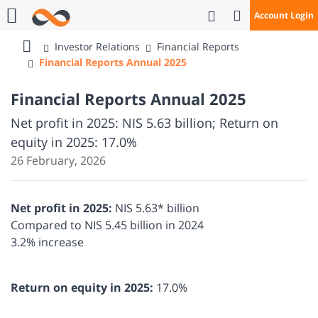
Open Search
Account Login
Call Us
Investor Relations
Financial Reports
Bank
Financial Reports Annual 2025
Mizrahi
Tefahot
Financial Reports Annual 2025
Net profit in 2025: NIS 5.63 billion; Return on
equity in 2025: 17.0%
26 February, 2026
Net profit in 2025:
NIS 5.63* billion
Compared to NIS 5.45 billion in 2024
3.2% increase
Return on equity in 2025:
17.0%