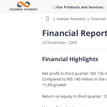
Our Products and Services
Investor Relations
Financial
Bank
Mizrahi
Financial Repor
Tefahot
23 November, 2009
Financial Highlights
Net profit in third quarter: NIS 156 m
Compared to NIS 140 million in the 
11.4% growth
Return on equity in third quarter: 1