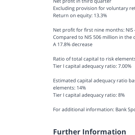
Net profit in third quarter
Excluding provision for voluntary r
Return on equity: 13.3%
Net profit for first nine months: NIS
Compared to NIS 506 million in the 
A 17.8% decrease
Ratio of total capital to risk elemen
Tier I capital adequacy ratio: 7.00%
Estimated capital adequacy ratio base
elements: 14%
Tier I capital adequacy ratio: 8%
For additional information: Bank S
Further Information