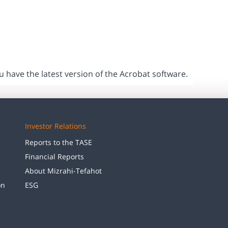
ou have the latest version of the Acrobat software.
Investor Relations
Reports to the TASE
Financial Reports
About Mizrahi-Tefahot
on
ESG