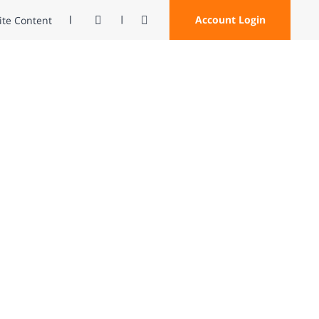
Contrast
Open Search
Account Login
Site Content