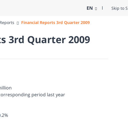
EN
Skip to 
 Reports
Financial Reports 3rd Quarter 2009
ts 3rd Quarter 2009
illion
corresponding period last year
0.2%