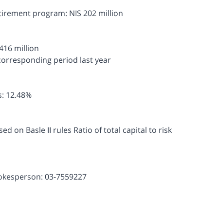
etirement program: NIS 202 million
 416 million
corresponding period last year
ts: 12.48%
d on Basle II rules Ratio of total capital to risk
pokesperson: 03-7559227