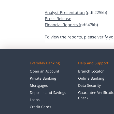
Analyst Presentation
(pdf 225kb)
Press Release
Financial Reports
(pdf 47kb)
To view the reports, please verify y
Everyday Banking
Help and Support
Open an Account
Branch Locator
Private Banking
Online Banking
Mortgages
Data Security
Deposits and Savings
Guarantee Verificati
Check
Loans
Credit Cards