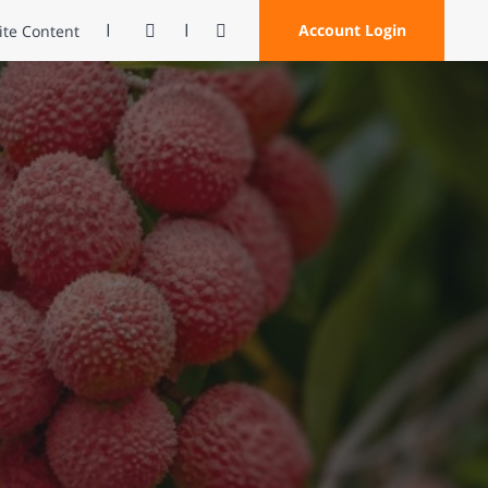
Contrast
Open Search
Account Login
Site Content