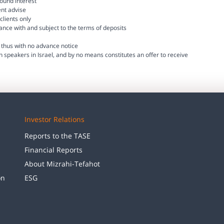
ound interest
ent advise
clients only
dance with and subject to the terms of deposits
thus with no advance notice
h speakers in Israel, and by no means constitutes an offer to receive
Investor Relations
Reports to the TASE
Financial Reports
About Mizrahi-Tefahot
on
ESG