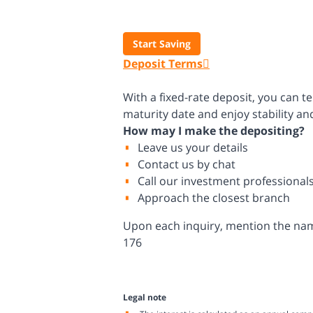
Start Saving
Deposit Terms
With a fixed-rate deposit, you can t
maturity date and enjoy stability a
How may I make the depositing?
Leave us your details
Contact us by chat
Call our investment professional
Approach the closest branch
Upon each inquiry, mention the name 
176
Legal note