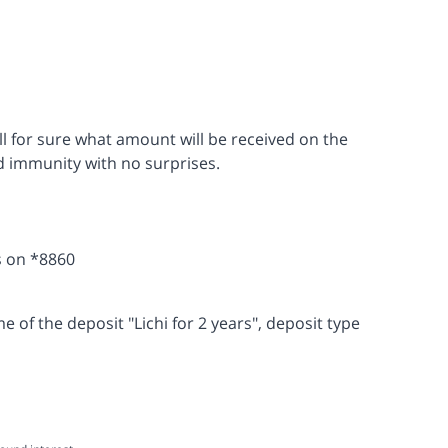
ell for sure what amount will be received on the
nd immunity with no surprises.
s on *8860
of the deposit "Lichi for 2 years", deposit type