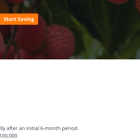
Start Saving
y after an initial 6-month period
100,000