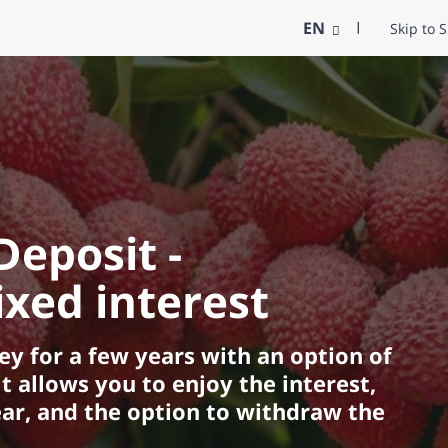
EN
Skip to 
Deposit -
xed interest
y for a few years with an option of
t allows you to enjoy the interest,
ar, and the option to withdraw the