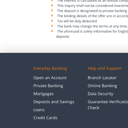
The interest is calculated as an annual comp
This inquiry shall not be considered investm
The deposit is designated to private banking 
The binding details of the offer are in accor
Tax will be duly deducted
The bank may change the terms at any time, 
The aforesaid is solely informative for Englis
deposits
Everyday Banking
Help and Support
Open an Account
Branch Locator
Private Banking
Online Banking
Mortgages
Data Security
Deposits and Savings
Guarantee Verificati
Check
Loans
Credit Cards