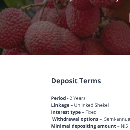
Deposit Terms
Period
- 2 Years
Linkage
– Unlinked Shekel
Interest type
– Fixed
Withdrawal options
– Semi-annuall
Minimal depositing amount
– NIS 