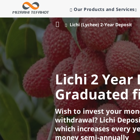
Our Products and Services
Lichi (Lychee) 2-Year Deposit
Bank
Mizrahi
Tefahot
Lichi 2 Year 
Graduated fi
Wish to invest your mone
withdrawal? Lichi Deposi
which increases every ye
money semi-annually