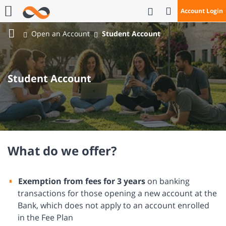
Open Search
Account Login
Call Us
Open an Account
Student Account
Bank
Mizrahi
Tefahot
Student Account
What do we offer?
Exemption from fees for 3 years
on banking
transactions for those opening a new account at the
Bank, which does not apply to an account enrolled
in the Fee Plan