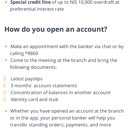
Special credit line
of up to NIS 10,000 overdraft at
preferential interest rate
How do you open an account?
Make an appointment with the banker via chat or by
calling *8860
Come to the meeting at the branch and bring the
following documents:
Latest payslips
3 months' account statements
Concentration of balances in another account
Identity card and stub
Whether you have opened an account at the branch
or in the app, your personal banker will help you
transfer standing orders, payments, and more