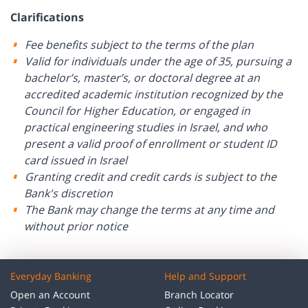
Clarifications
Fee benefits subject to the terms of the plan
Valid for individuals under the age of 35, pursuing a
bachelor’s, master’s, or doctoral degree at an
accredited academic institution recognized by the
Council for Higher Education, or engaged in
practical engineering studies in Israel, and who
present a valid proof of enrollment or student ID
card issued in Israel
Granting credit and credit cards is subject to the
Bank's discretion
The Bank may change the terms at any time and
without prior notice
Everyday Banking
Help and Support
Open an Account
Branch Locator